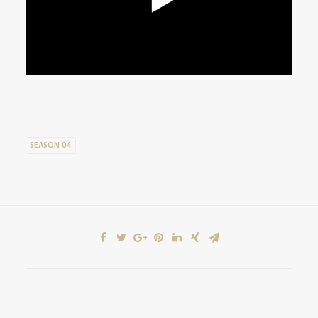
SEASON 04