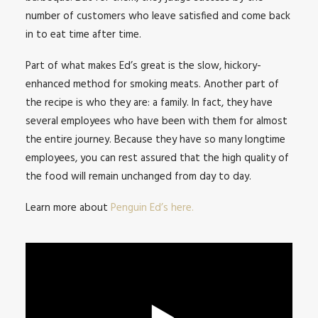
number of customers who leave satisfied and come back
in to eat time after time.
Part of what makes Ed’s great is the slow, hickory-
enhanced method for smoking meats. Another part of
the recipe is who they are: a family. In fact, they have
several employees who have been with them for almost
the entire journey. Because they have so many longtime
employees, you can rest assured that the high quality of
the food will remain unchanged from day to day.
Learn more about
Penguin Ed’s here.