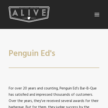
NORTHWEST ARKANSAS ALIVE
BEYOND THE TAP
Penguin Ed's
SEARCH
For over 20 years and counting, Penguin Ed’s Bar-B-Que
has satisfied and impressed thousands of customers.
Over the years, they’ve received several awards for their
barbeque. But for them, they judge success by the