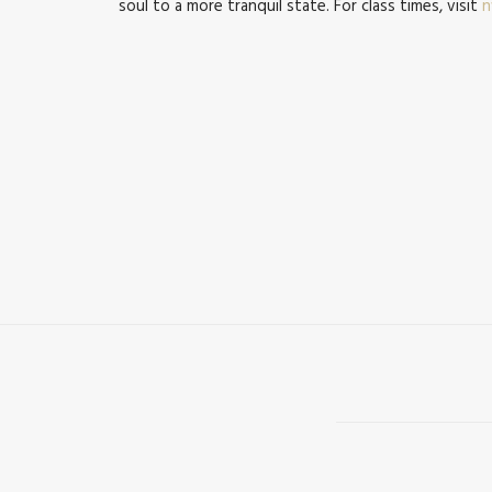
soul to a more tranquil state. For class times, visit
n