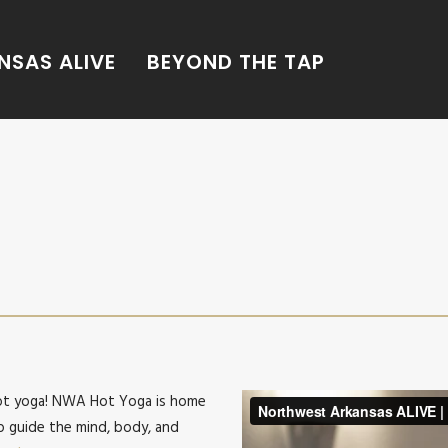
SAS ALIVE
BEYOND THE TAP
hot yoga! NWA Hot Yoga is home
p guide the mind, body, and