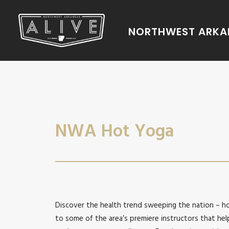
NORTHWEST ARKAN
NWA Hot Yoga
Discover the health trend sweeping the nation – 
to some of the area’s premiere instructors that hel