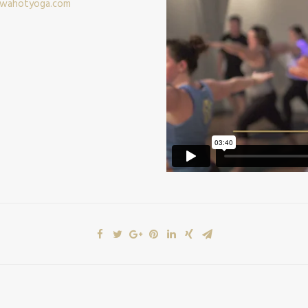
wahotyoga.com